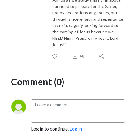
our need to prepare for the Savior,
not by decorations or goodies, but
through sincere faith and repentance
over sin, eagerly looking forward to
the coming of Jesus because we
NEED Him! "Prepare my heart, Lord
Jesus!"
48
Comment (0)
Log in to continue.
Log in