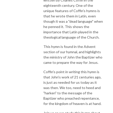
written by Charles Coffin in the
eighteenth century. One of the
unique features of Coffin's hymns is
that he wrote them in Latin, even
though it was a "dead language" when
he penned it. This shows the
importance that Latin played in the
theological language of the Church.
This hymn is found in the Advent
section of our hymnal, and highlights
the ministry of John the Baptizer who
came to prepare the way for Jesus.
Coffin's point in writing this hymn is
that John's work of 21 centuries ago,
is just as needed for us today as it
was then. We too, need to heed and
"harken" to the message of the
Baptizer who preached repentance,
for the kingdom of heaven is at hand.
Join us as we study this hymn about