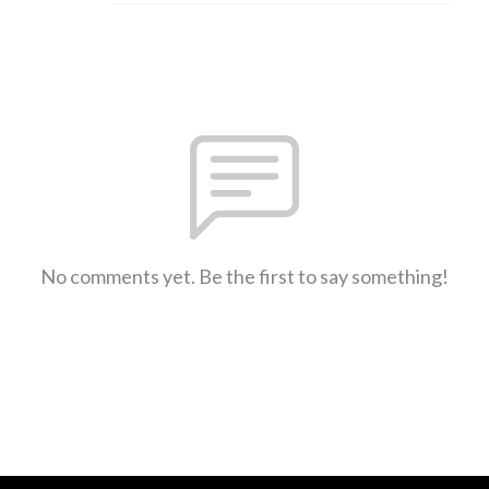
No comments yet. Be the first to say something!