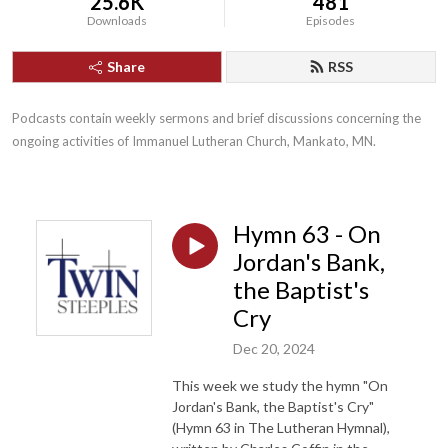
25.6K
481
Downloads
Episodes
Share
RSS
Podcasts contain weekly sermons and brief discussions concerning the 
ongoing activities of Immanuel Lutheran Church, Mankato, MN.
Hymn 63 - On
Jordan's Bank,
the Baptist's
Cry
Dec 20, 2024
This week we study the hymn "On
Jordan's Bank, the Baptist's Cry"
(Hymn 63 in The Lutheran Hymnal),