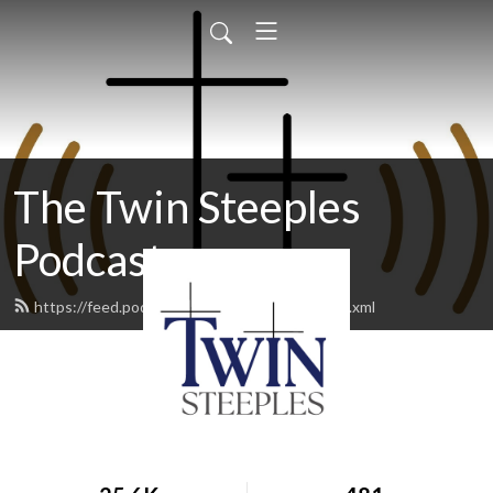
The Twin Steeples
Podcast
https://feed.podbean.com/twinsteeples/feed.xml